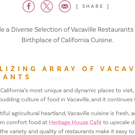
SHARE
 a Diverse Selection of Vacaville Restaurants
Birthplace of California Cuisine.
LIZING ARRAY OF VACAV
RANTS
 California’s most unique and dynamic places to visit, 
 budding culture of food in Vacaville, and it continues
iful agricultural heartland, Vacaville cuisine is fresh, 
om comfort food at
Heritage House Café
to upscale d
 the variety and quality of restaurants make it easy to