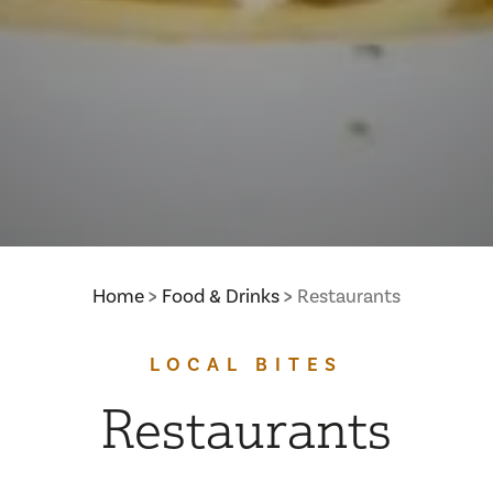
Home
Food & Drinks
Restaurants
LOCAL BITES
Restaurants