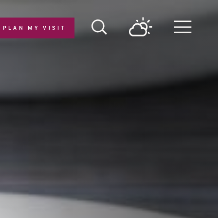
PLAN MY VISIT
Menu