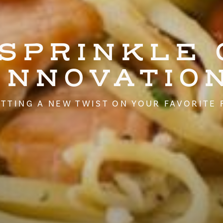
 SPRINKLE 
INNOVATIO
TTING A NEW TWIST ON YOUR FAVORITE 