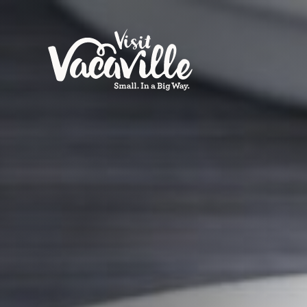
Skip to content