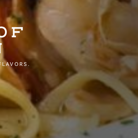
OF
N
FLAVORS.