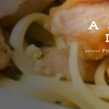
A
PU
pictured