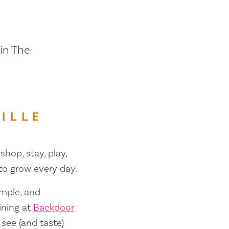
 in The
ILLE
shop, stay, play,
 to grow every day.
ample, and
ining at
Backdoor
 see (and taste)