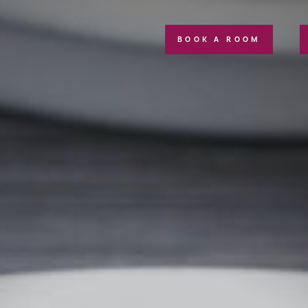
BOOK A ROOM