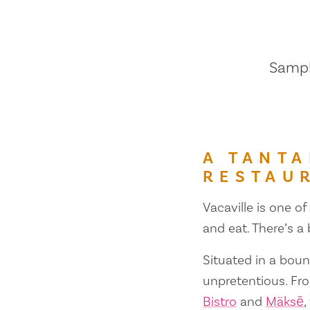
Sample
A TANTA
RESTAU
Vacaville is one of
and eat. There’s a
Situated in a bount
unpretentious. Fr
Bistro
and
Mäksē
,