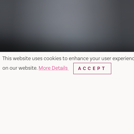
This website uses cookies to enhance your user experien
on our website.
More Details
ACCEPT