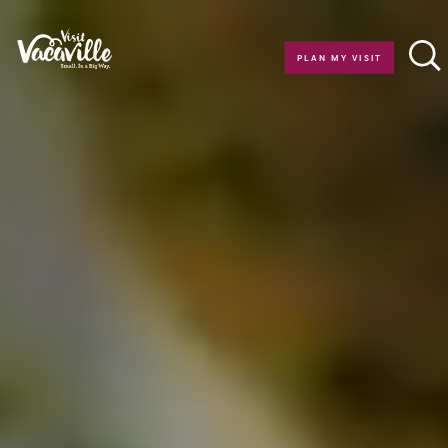
Skip to content
PLAN MY VISIT