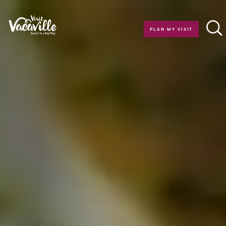
Skip to content
PLAN MY VISIT