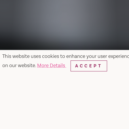
This website uses cookies to enhance your user experien
on our website.
More Details
ACCEPT