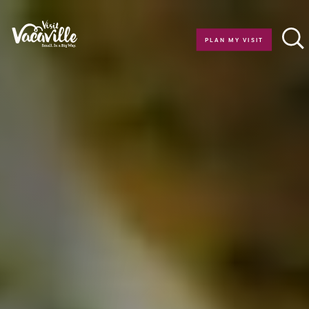
Skip to content
PLAN MY VISIT