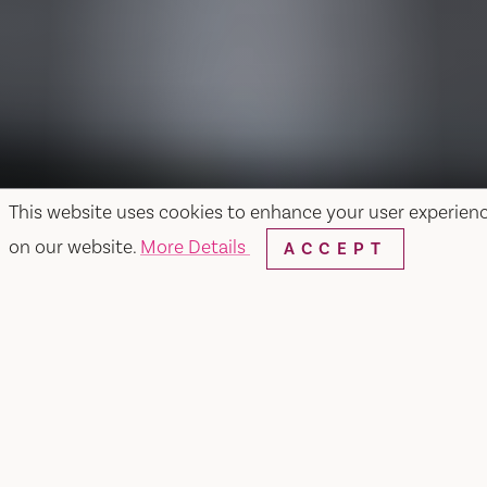
This website uses cookies to enhance your user experien
on our website.
More Details
ACCEPT