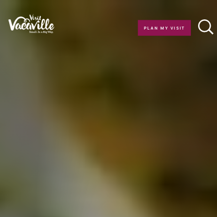
Skip to content
PLAN MY VISIT