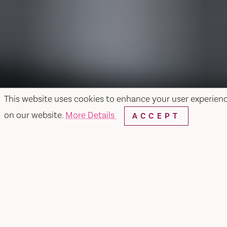
This website uses cookies to enhance your user experien
on our website.
More Details
ACCEPT