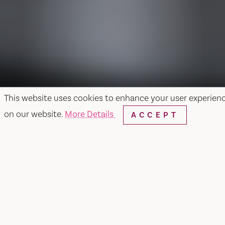
This website uses cookies to enhance your user experien
on our website.
More Details
ACCEPT