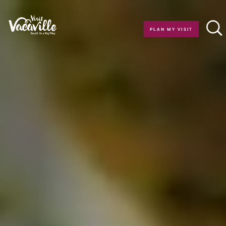
Skip to content
PLAN MY VISIT