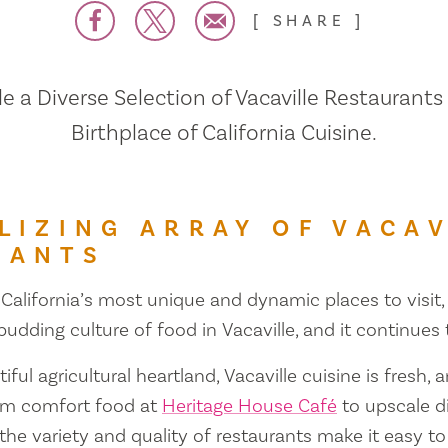
SHARE
 a Diverse Selection of Vacaville Restaurants
Birthplace of California Cuisine.
LIZING ARRAY OF VACAV
RANTS
 California’s most unique and dynamic places to visit, 
 budding culture of food in Vacaville, and it continues
iful agricultural heartland, Vacaville cuisine is fresh, 
om comfort food at
Heritage House Café
to upscale d
 the variety and quality of restaurants make it easy to