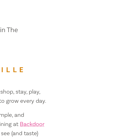
 in The
ILLE
shop, stay, play,
 to grow every day.
ample, and
ining at
Backdoor
 see (and taste)