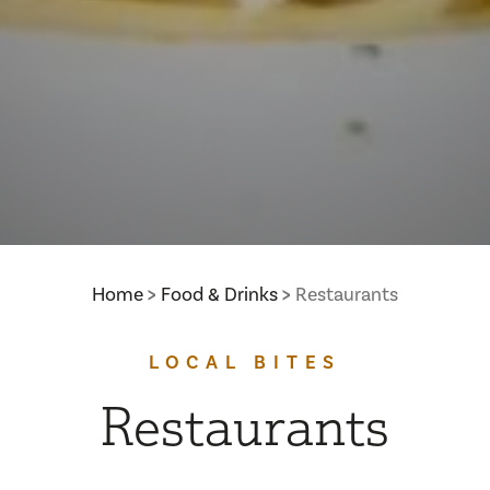
Home
Food & Drinks
Restaurants
LOCAL BITES
Restaurants