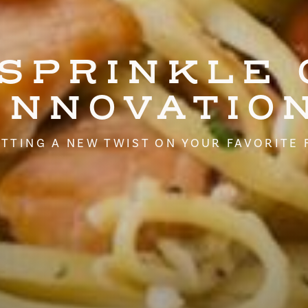
 SPRINKLE 
INNOVATIO
TTING A NEW TWIST ON YOUR FAVORITE 