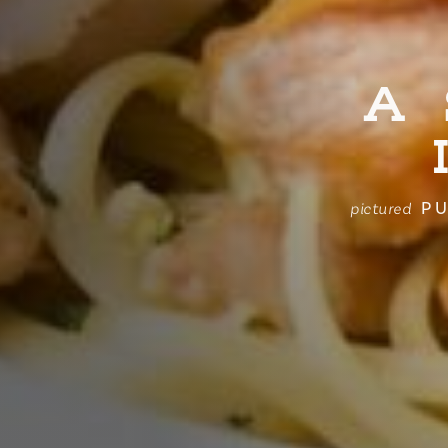
A
PU
pictured