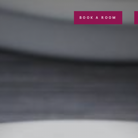
BOOK A ROOM