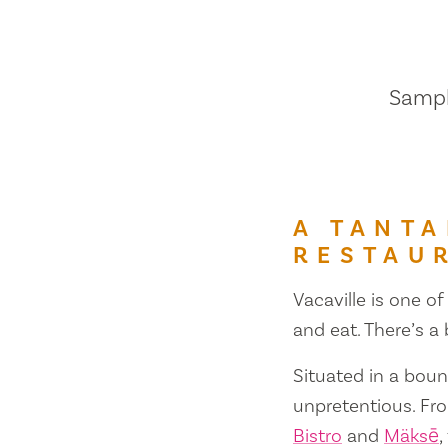
Sample
A TANTA
RESTAU
Vacaville is one of
and eat. There’s a
Situated in a bount
unpretentious. Fr
Bistro
and
Mäksē
,