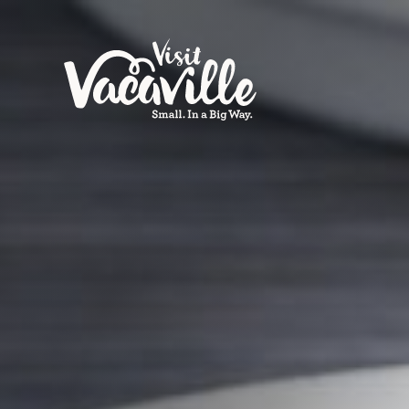
Skip to content