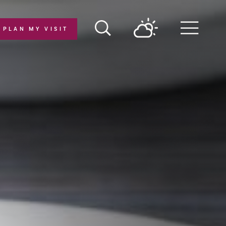
PLAN MY VISIT
Menu