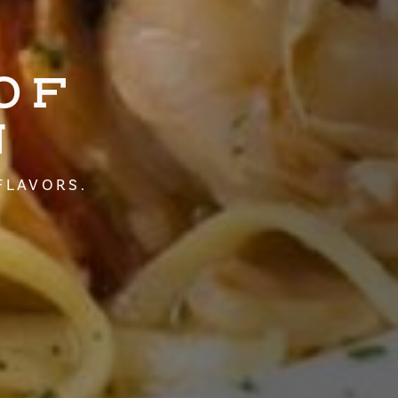
OF
N
FLAVORS.