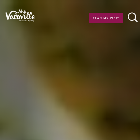
Skip to content
PLAN MY VISIT