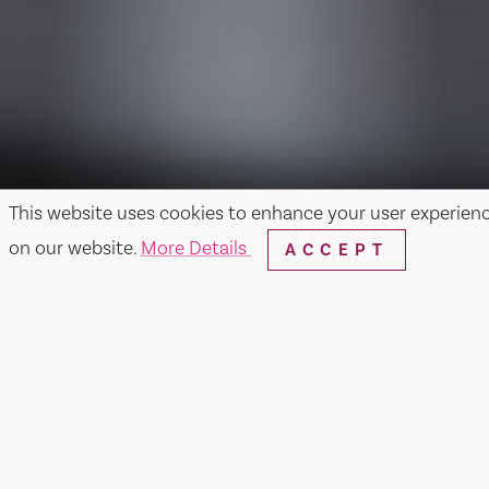
This website uses cookies to enhance your user experien
on our website.
More Details
ACCEPT