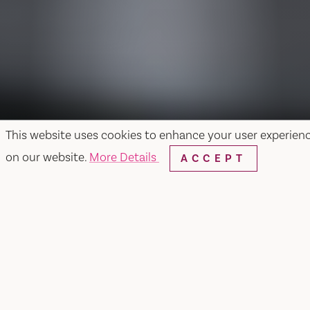
This website uses cookies to enhance your user experien
on our website.
More Details
ACCEPT