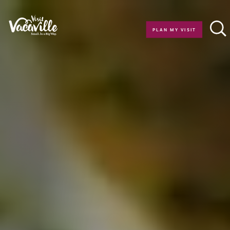
Skip to content
PLAN MY VISIT