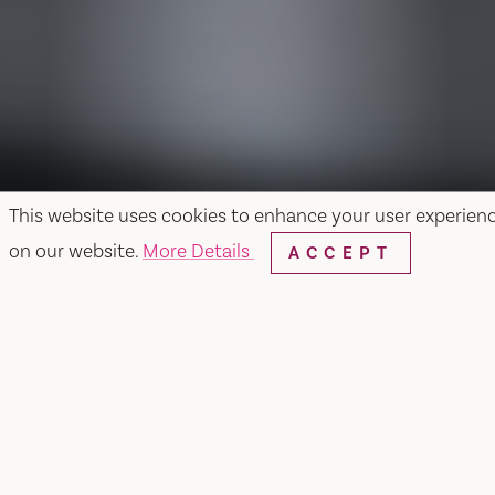
This website uses cookies to enhance your user experien
on our website.
More Details
ACCEPT