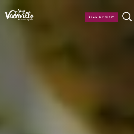
Skip to content
PLAN MY VISIT