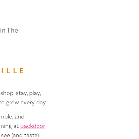
 in The
ILLE
shop, stay, play,
 to grow every day.
ample, and
ining at
Backdoor
 see (and taste)