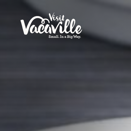
Skip to content