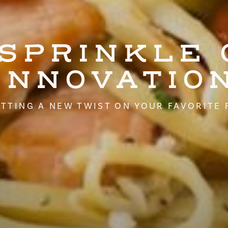
 SPRINKLE 
INNOVATIO
TTING A NEW TWIST ON YOUR FAVORITE 