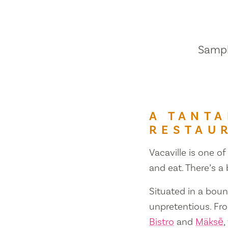
Sample
A TANTA
RESTAU
Vacaville is one of
and eat. There’s a
Situated in a bount
unpretentious. Fr
Bistro
and
Mäksē
,