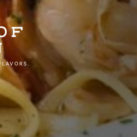
OF
N
FLAVORS.