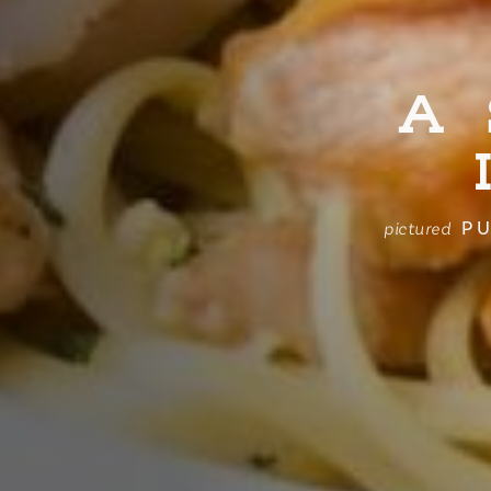
A
PU
pictured