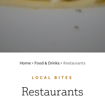
Home
Food & Drinks
Restaurants
LOCAL BITES
Restaurants