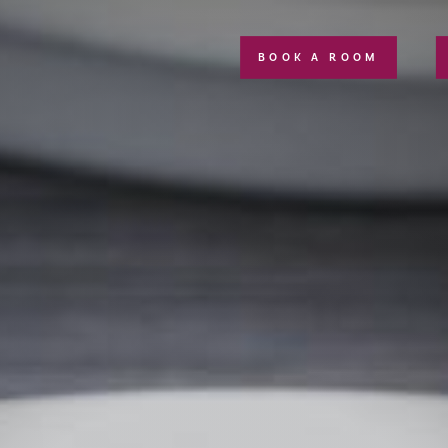
BOOK A ROOM