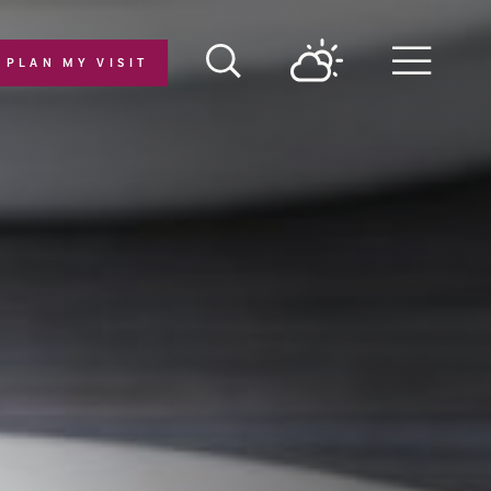
PLAN MY VISIT
Menu