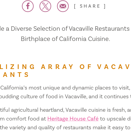
SHARE
 a Diverse Selection of Vacaville Restaurants
Birthplace of California Cuisine.
LIZING ARRAY OF VACAV
RANTS
 California’s most unique and dynamic places to visit, 
 budding culture of food in Vacaville, and it continues
iful agricultural heartland, Vacaville cuisine is fresh, 
om comfort food at
Heritage House Café
to upscale d
 the variety and quality of restaurants make it easy to