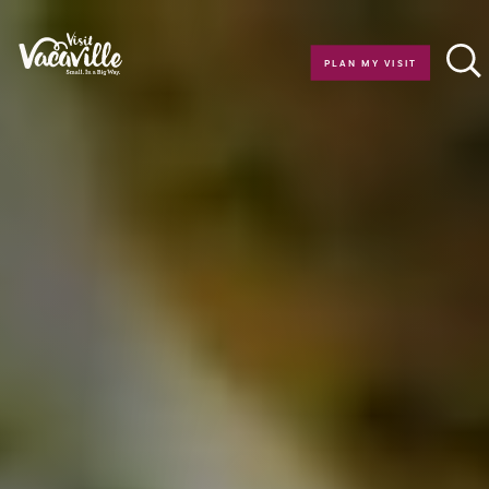
Skip to content
PLAN MY VISIT