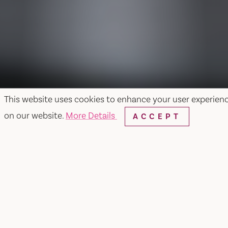
This website uses cookies to enhance your user experien
on our website.
More Details
ACCEPT