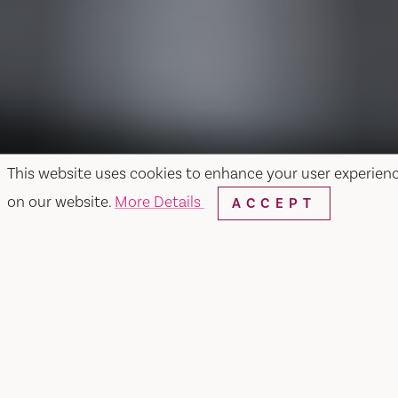
This website uses cookies to enhance your user experien
on our website.
More Details
ACCEPT