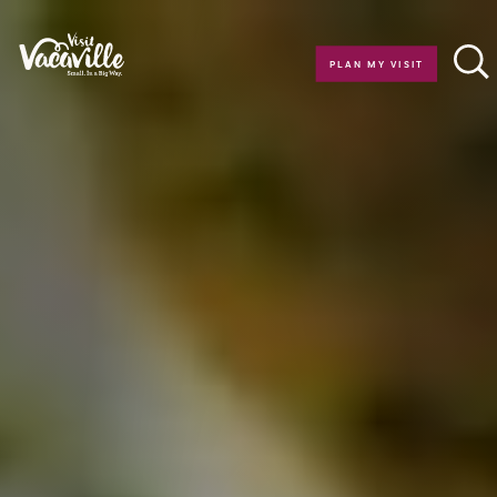
Skip to content
PLAN MY VISIT