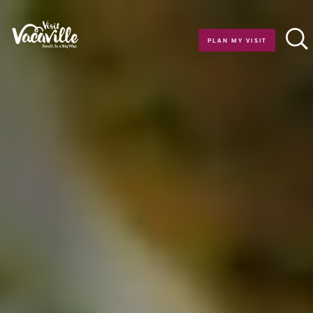
Skip to content
PLAN MY VISIT