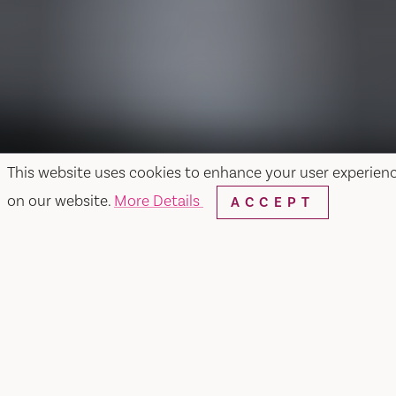
This website uses cookies to enhance your user experien
on our website.
More Details
ACCEPT