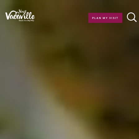
Skip to content
PLAN MY VISIT