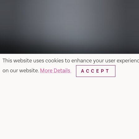
This website uses cookies to enhance your user experien
on our website.
More Details
ACCEPT