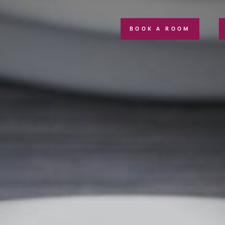
BOOK A ROOM