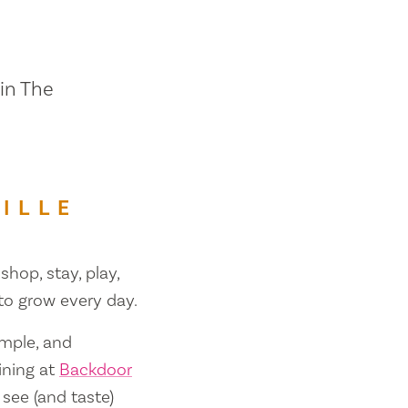
 in The
ILLE
shop, stay, play,
 to grow every day.
ample, and
ining at
Backdoor
 see (and taste)