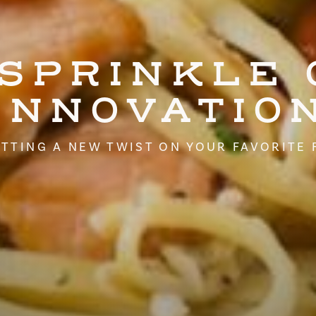
 SPRINKLE 
INNOVATIO
TTING A NEW TWIST ON YOUR FAVORITE 