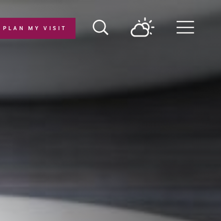
PLAN MY VISIT
Menu