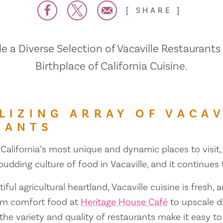
SHARE
 a Diverse Selection of Vacaville Restaurants
Birthplace of California Cuisine.
LIZING ARRAY OF VACAV
RANTS
 California’s most unique and dynamic places to visit, 
 budding culture of food in Vacaville, and it continues
iful agricultural heartland, Vacaville cuisine is fresh, 
om comfort food at
Heritage House Café
to upscale d
 the variety and quality of restaurants make it easy to