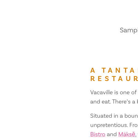
Sample
A TANTA
RESTAU
Vacaville is one of
and eat. There’s a
Situated in a bount
unpretentious. Fr
Bistro
and
Mäksē
,