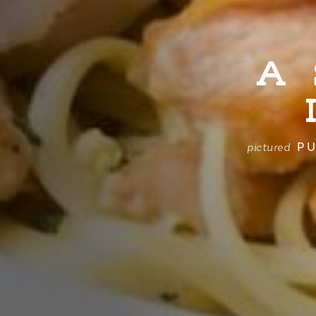
A
PU
pictured