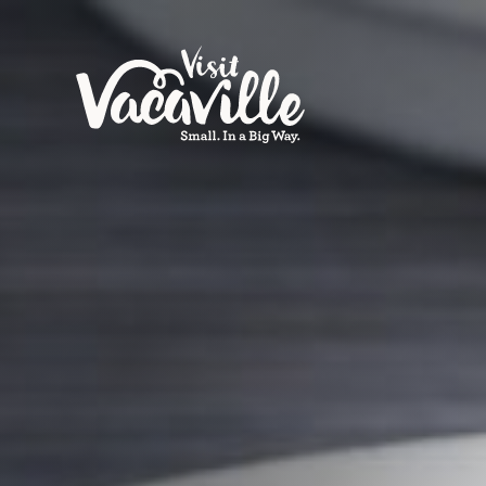
Skip to content