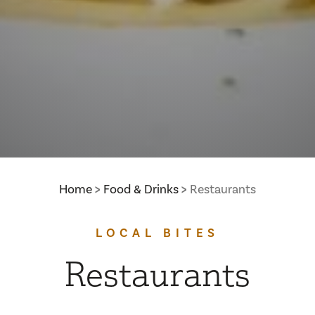
Home
Food & Drinks
Restaurants
LOCAL BITES
Restaurants