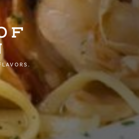
OF
N
FLAVORS.