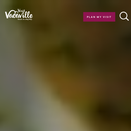
Skip to content
PLAN MY VISIT