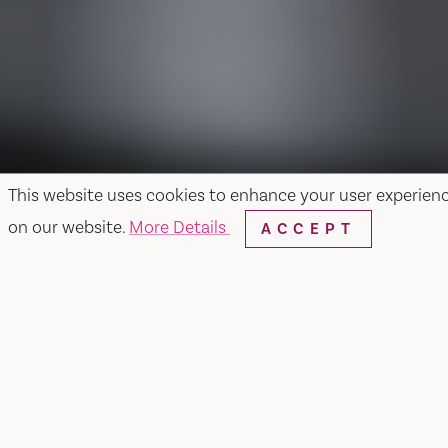
This website uses cookies to enhance your user experien
on our website.
More Details
ACCEPT