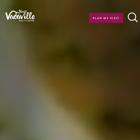
Skip to content
PLAN MY VISIT