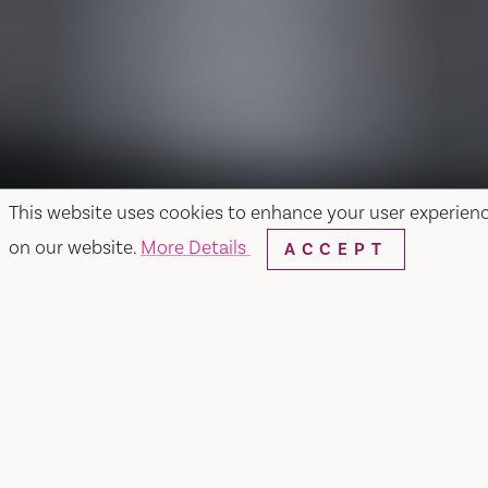
This website uses cookies to enhance your user experien
on our website.
More Details
ACCEPT