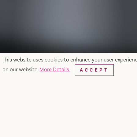
This website uses cookies to enhance your user experien
on our website.
More Details
ACCEPT