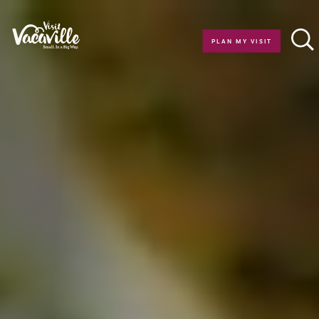
Skip to content
PLAN MY VISIT