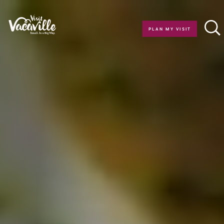
Skip to content
PLAN MY VISIT