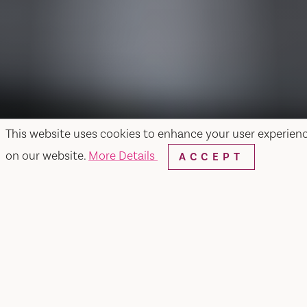
This website uses cookies to enhance your user experien
on our website.
More Details
ACCEPT