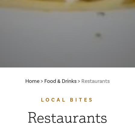
Home
Food & Drinks
Restaurants
LOCAL BITES
Restaurants