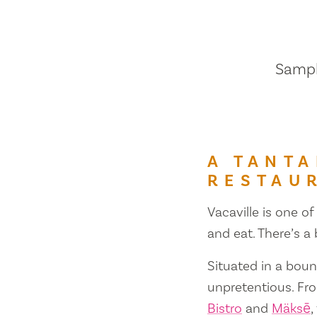
Sample
A TANTA
RESTAU
Vacaville is one of
and eat. There’s a
Situated in a bount
unpretentious. Fr
Bistro
and
Mäksē
,