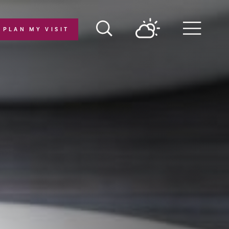
PLAN MY VISIT
Menu