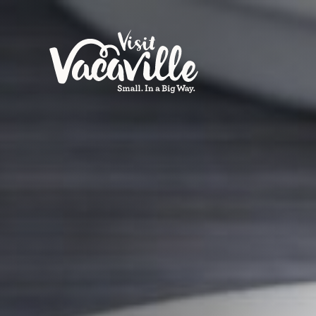
Skip to content