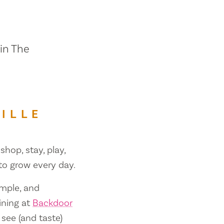
 in The
ILLE
shop, stay, play,
 to grow every day.
ample, and
ining at
Backdoor
 see (and taste)