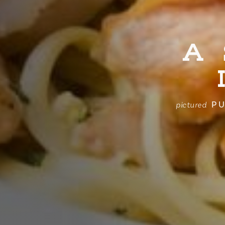
A
PU
pictured