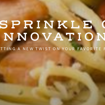
 SPRINKLE 
INNOVATIO
TTING A NEW TWIST ON YOUR FAVORITE 