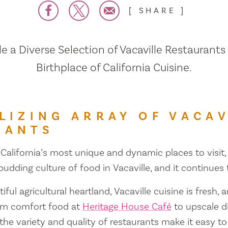
SHARE
 a Diverse Selection of Vacaville Restaurants
Birthplace of California Cuisine.
LIZING ARRAY OF VACAV
RANTS
 California’s most unique and dynamic places to visit, 
 budding culture of food in Vacaville, and it continues
iful agricultural heartland, Vacaville cuisine is fresh, 
om comfort food at
Heritage House Café
to upscale d
 the variety and quality of restaurants make it easy to