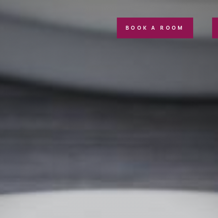
BOOK A ROOM