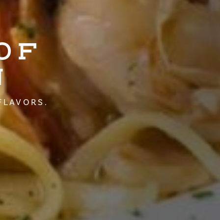
OF
N
FLAVORS.