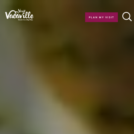
Skip to content
PLAN MY VISIT