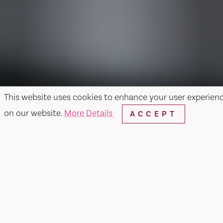
This website uses cookies to enhance your user experien
on our website.
More Details
ACCEPT