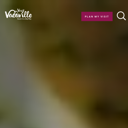
Skip to content
PLAN MY VISIT