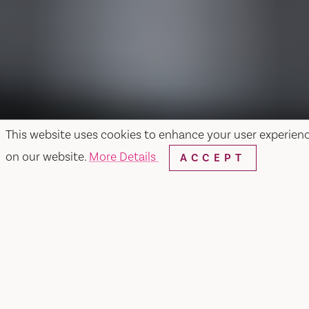
This website uses cookies to enhance your user experien
on our website.
More Details
ACCEPT