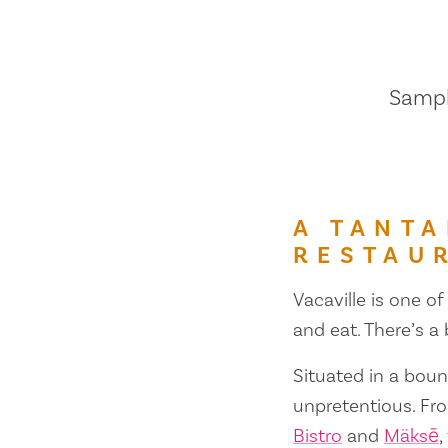
Sample
A TANTA
RESTAU
Vacaville is one of
and eat. There’s a
Situated in a bount
unpretentious. Fr
Bistro
and
Mäksē
,