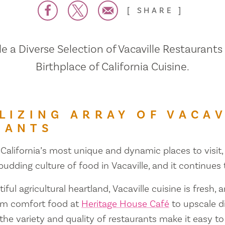
SHARE
 a Diverse Selection of Vacaville Restaurants
Birthplace of California Cuisine.
LIZING ARRAY OF VACAV
RANTS
 California’s most unique and dynamic places to visit, 
 budding culture of food in Vacaville, and it continues
iful agricultural heartland, Vacaville cuisine is fresh, 
om comfort food at
Heritage House Café
to upscale d
 the variety and quality of restaurants make it easy to