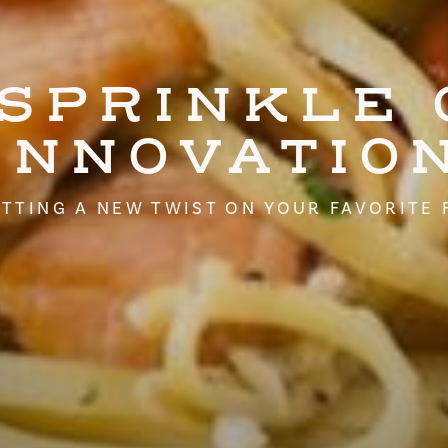
 SPRINKLE 
INNOVATIO
TTING A NEW TWIST ON YOUR FAVORITE 