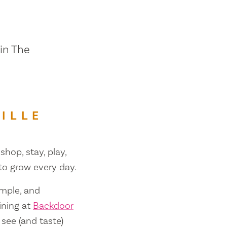
 in The
ILLE
shop, stay, play,
 to grow every day.
ample, and
ining at
Backdoor
 see (and taste)