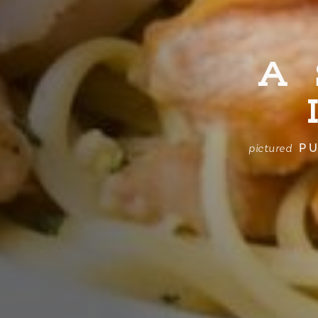
A
PU
pictured