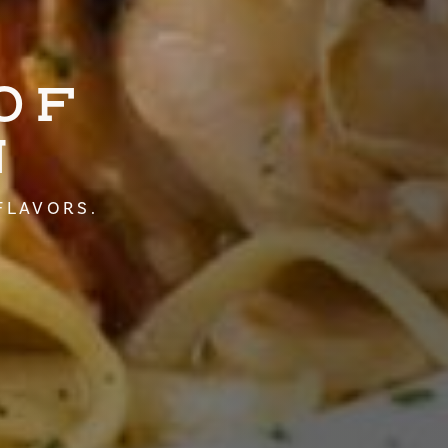
OF
N
FLAVORS.