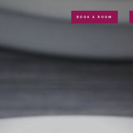
BOOK A ROOM