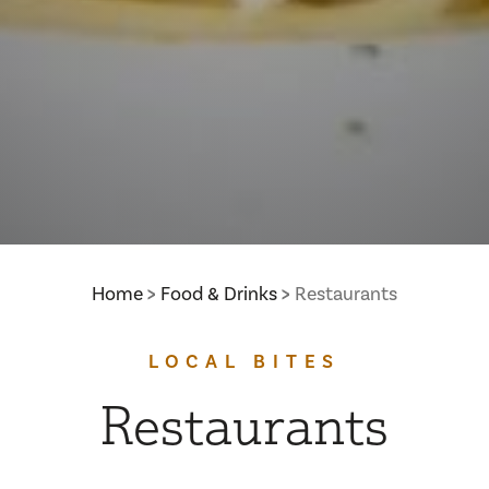
Home
Food & Drinks
Restaurants
LOCAL BITES
Restaurants