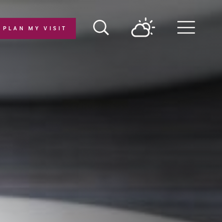
PLAN MY VISIT
Menu