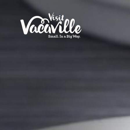
Skip to content