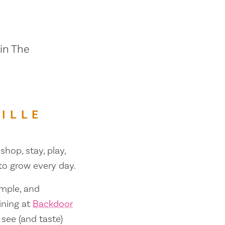
 in The
ILLE
shop, stay, play,
 to grow every day.
ample, and
ining at
Backdoor
 see (and taste)