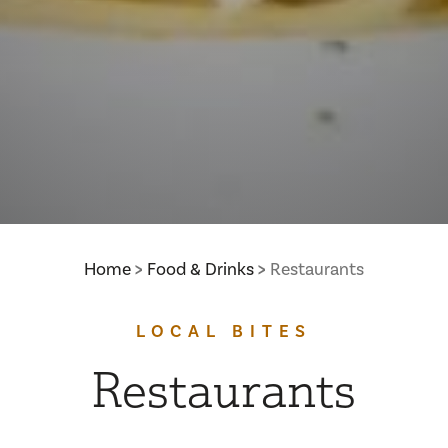
Home
Food & Drinks
Restaurants
LOCAL BITES
Restaurants