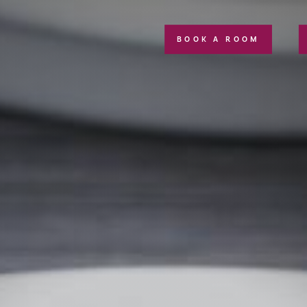
BOOK A ROOM