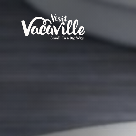
Skip to content