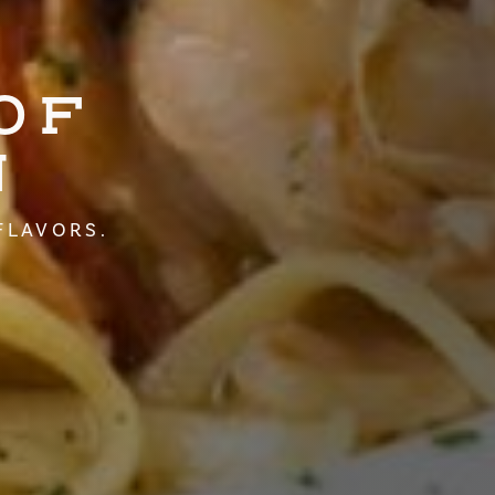
OF
N
FLAVORS.