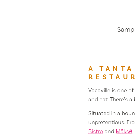
Sample
A TANTA
RESTAU
Vacaville is one of
and eat. There’s a
Situated in a bount
unpretentious. Fr
Bistro
and
Mäksē
,