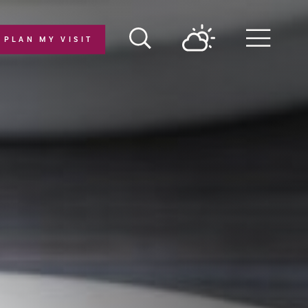
PLAN MY VISIT
Menu