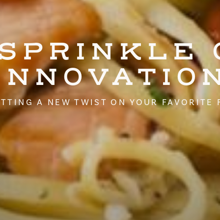
 SPRINKLE 
INNOVATIO
TTING A NEW TWIST ON YOUR FAVORITE 