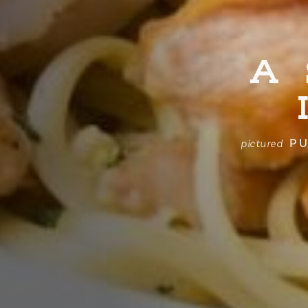
A
PU
pictured