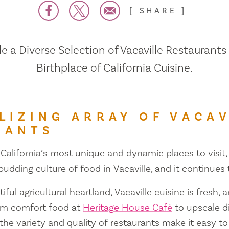
SHARE
 a Diverse Selection of Vacaville Restaurants
Birthplace of California Cuisine.
LIZING ARRAY OF VACAV
RANTS
 California’s most unique and dynamic places to visit, 
 budding culture of food in Vacaville, and it continues
iful agricultural heartland, Vacaville cuisine is fresh, 
om comfort food at
Heritage House Café
to upscale d
 the variety and quality of restaurants make it easy to