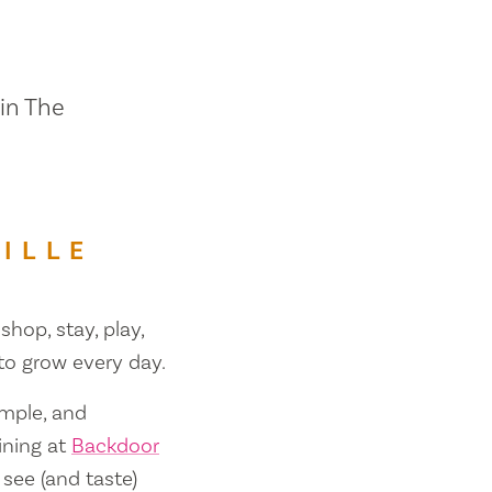
 in The
ILLE
shop, stay, play,
 to grow every day.
ample, and
ining at
Backdoor
 see (and taste)