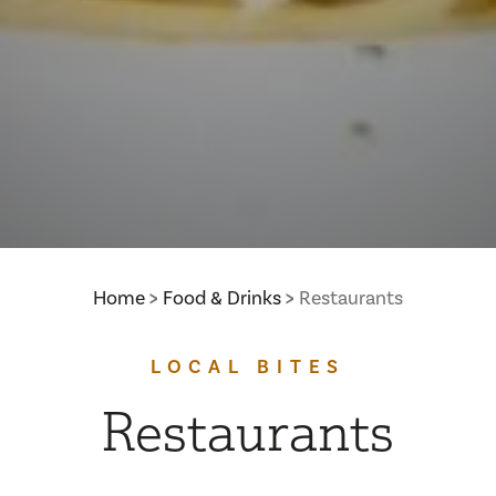
Home
Food & Drinks
Restaurants
LOCAL BITES
Restaurants