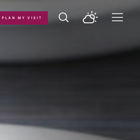
PLAN MY VISIT
Menu