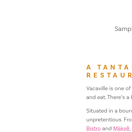
Sample
A TANTA
RESTAU
Vacaville is one of
and eat. There’s a
Situated in a bount
unpretentious. Fr
Bistro
and
Mäksē
,