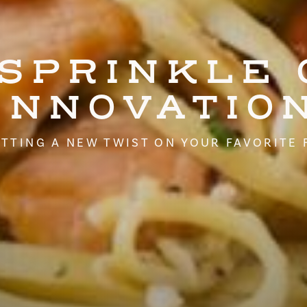
 SPRINKLE 
INNOVATIO
TTING A NEW TWIST ON YOUR FAVORITE 