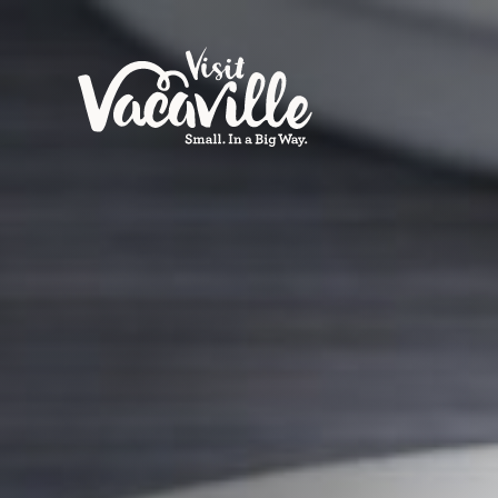
Skip to content