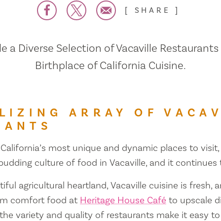
SHARE
 a Diverse Selection of Vacaville Restaurants
Birthplace of California Cuisine.
LIZING ARRAY OF VACAV
RANTS
 California’s most unique and dynamic places to visit, 
 budding culture of food in Vacaville, and it continues
iful agricultural heartland, Vacaville cuisine is fresh, 
om comfort food at
Heritage House Café
to upscale d
 the variety and quality of restaurants make it easy to