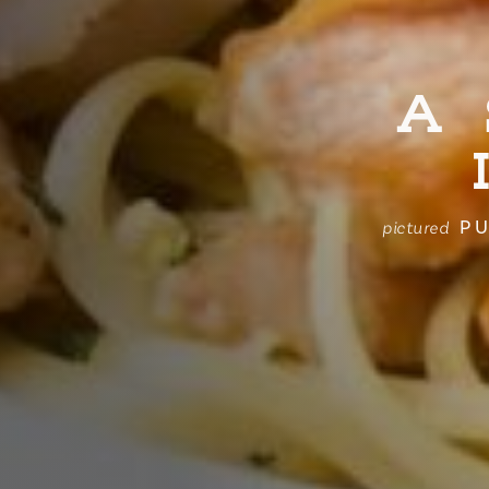
A
PU
pictured