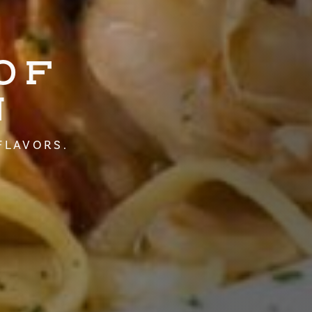
OF
N
FLAVORS.