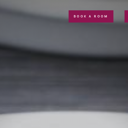
BOOK A ROOM