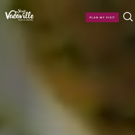
Skip to content
PLAN MY VISIT