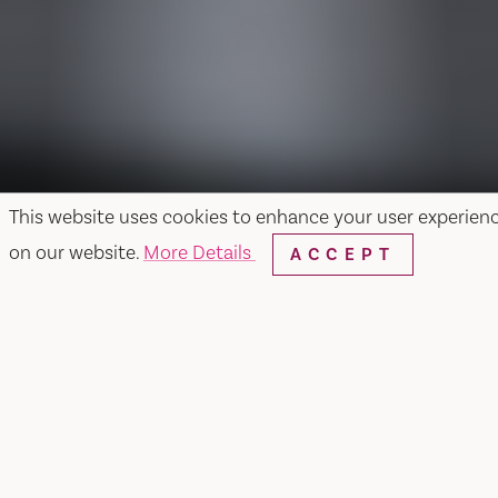
This website uses cookies to enhance your user experien
on our website.
More Details
ACCEPT