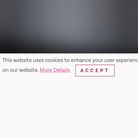
This website uses cookies to enhance your user experien
on our website.
More Details
ACCEPT