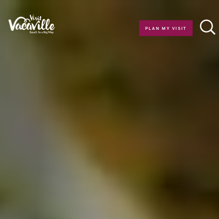
Skip to content
PLAN MY VISIT