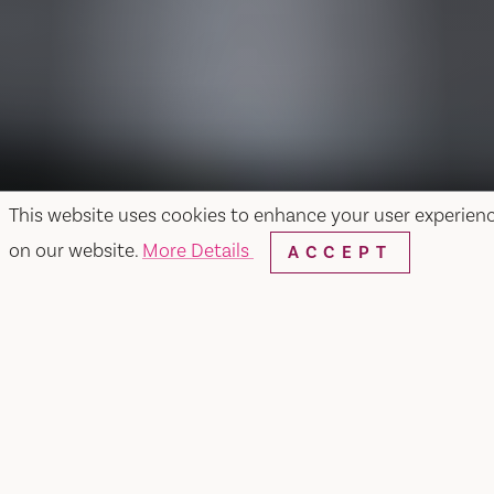
This website uses cookies to enhance your user experien
on our website.
More Details
ACCEPT