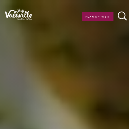
Skip to content
PLAN MY VISIT