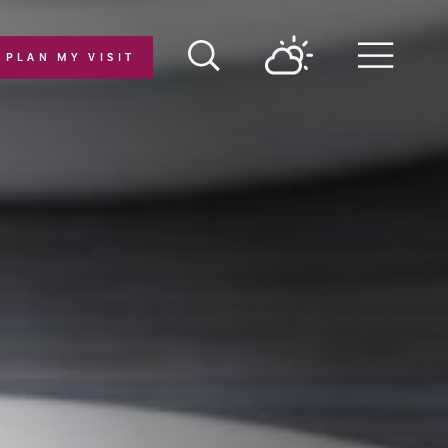
PLAN MY VISIT
Menu