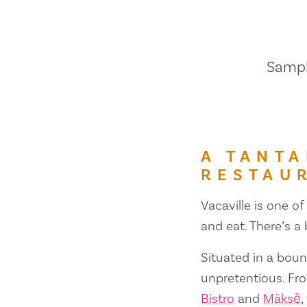
Sample
A TANTA
RESTAU
Vacaville is one of
and eat. There’s a
Situated in a bount
unpretentious. Fr
Bistro
and
Mäksē
,