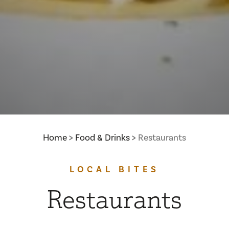
Home
Food & Drinks
Restaurants
LOCAL BITES
Restaurants