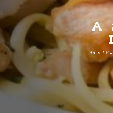
A
PU
pictured