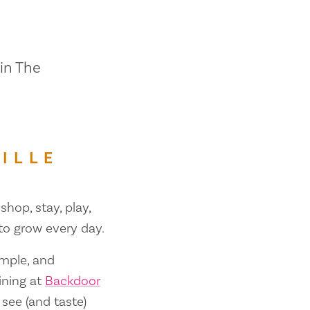
 in The
ILLE
shop, stay, play,
 to grow every day.
ample, and
ining at
Backdoor
 see (and taste)