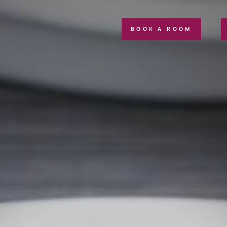
BOOK A ROOM