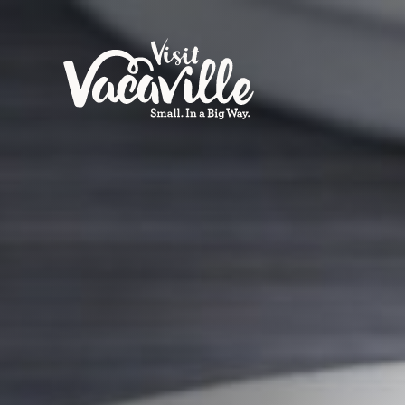
Skip to content