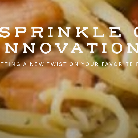
 SPRINKLE 
INNOVATIO
TTING A NEW TWIST ON YOUR FAVORITE 