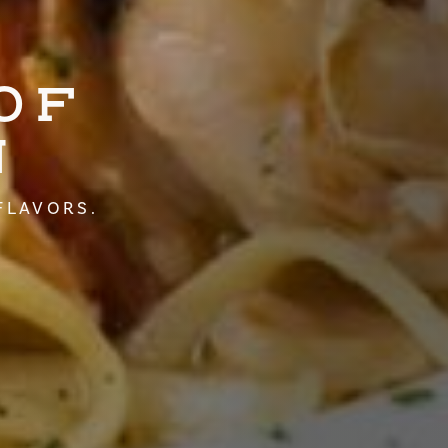
OF
N
FLAVORS.