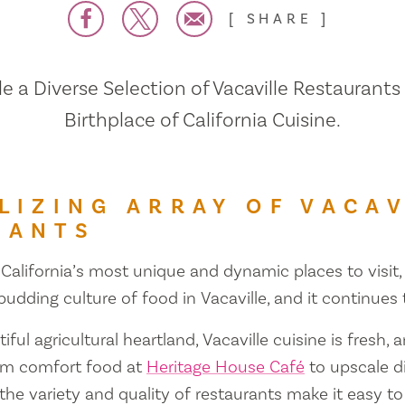
SHARE
 a Diverse Selection of Vacaville Restaurants
Birthplace of California Cuisine.
LIZING ARRAY OF VACAV
RANTS
 California’s most unique and dynamic places to visit, 
 budding culture of food in Vacaville, and it continues
iful agricultural heartland, Vacaville cuisine is fresh, 
om comfort food at
Heritage House Café
to upscale d
 the variety and quality of restaurants make it easy to