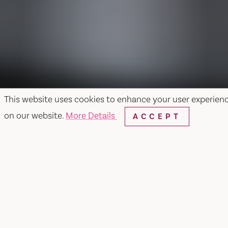
This website uses cookies to enhance your user experien
on our website.
More Details
ACCEPT