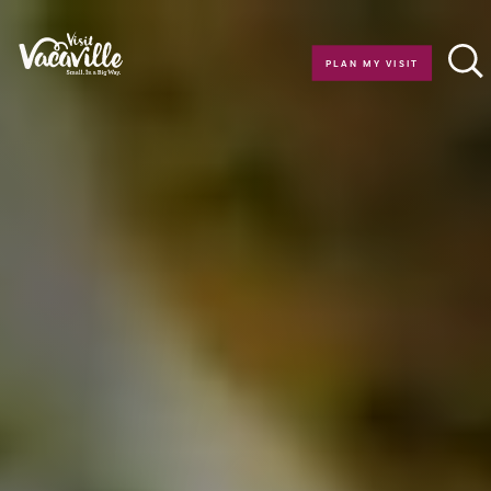
Skip to content
PLAN MY VISIT