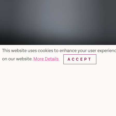
This website uses cookies to enhance your user experien
on our website.
More Details
ACCEPT