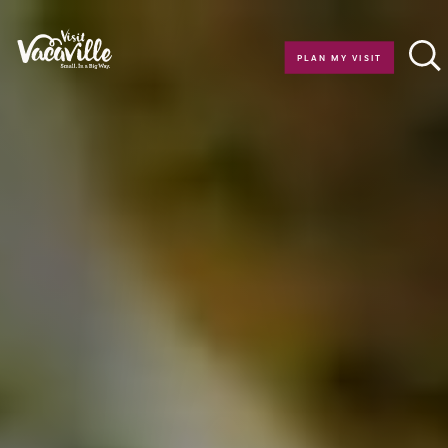
Skip to content
PLAN MY VISIT