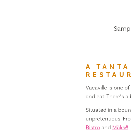
Sample
A TANTA
RESTAU
Vacaville is one of
and eat. There’s a
Situated in a bount
unpretentious. Fr
Bistro
and
Mäksē
,