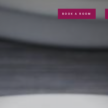
BOOK A ROOM