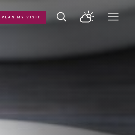
PLAN MY VISIT
Menu