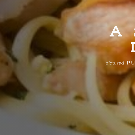
A
PU
pictured