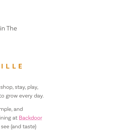
 in The
ILLE
shop, stay, play,
 to grow every day.
ample, and
ining at
Backdoor
 see (and taste)