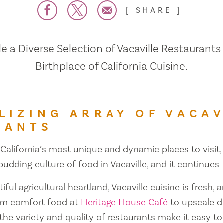
SHARE
 a Diverse Selection of Vacaville Restaurants
Birthplace of California Cuisine.
LIZING ARRAY OF VACAV
RANTS
 California’s most unique and dynamic places to visit, 
 budding culture of food in Vacaville, and it continues
iful agricultural heartland, Vacaville cuisine is fresh, 
om comfort food at
Heritage House Café
to upscale d
 the variety and quality of restaurants make it easy to