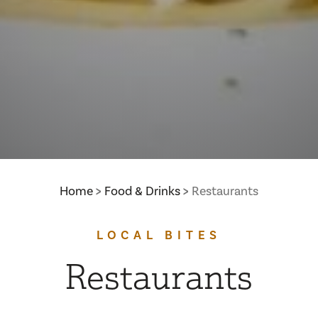
Home
Food & Drinks
Restaurants
LOCAL BITES
Restaurants