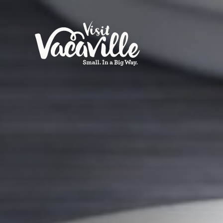
Skip to content