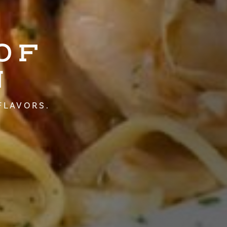
OF
N
FLAVORS.