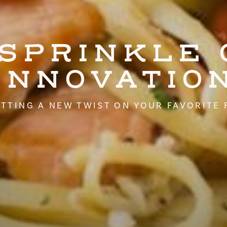
 SPRINKLE 
INNOVATIO
TTING A NEW TWIST ON YOUR FAVORITE 