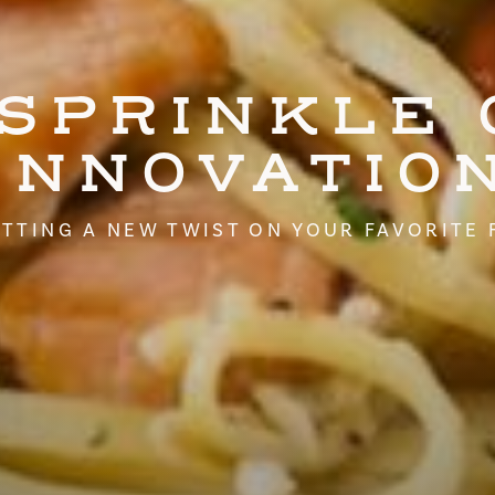
 SPRINKLE 
INNOVATIO
TTING A NEW TWIST ON YOUR FAVORITE 