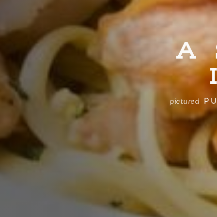
A
PU
pictured