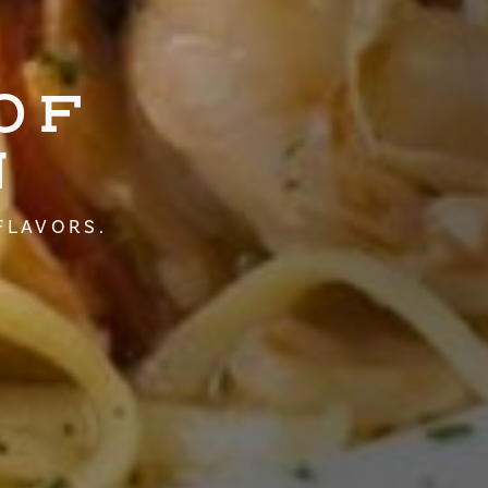
OF
N
FLAVORS.