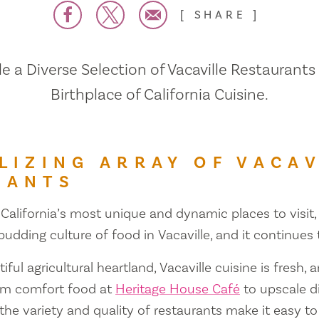
SHARE
 a Diverse Selection of Vacaville Restaurants
Birthplace of California Cuisine.
LIZING ARRAY OF VACAV
RANTS
 California’s most unique and dynamic places to visit, 
 budding culture of food in Vacaville, and it continues
iful agricultural heartland, Vacaville cuisine is fresh, 
om comfort food at
Heritage House Café
to upscale d
 the variety and quality of restaurants make it easy to