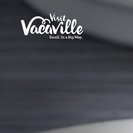
Skip to content