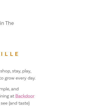
 in The
ILLE
shop, stay, play,
 to grow every day.
ample, and
ining at
Backdoor
 see (and taste)