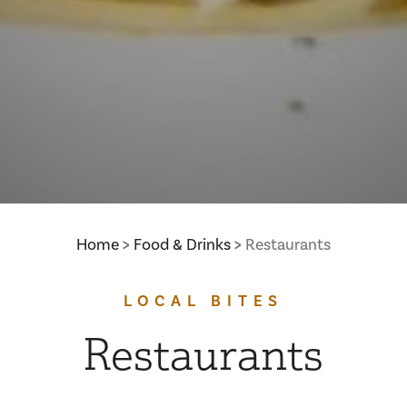
Home
Food & Drinks
Restaurants
LOCAL BITES
Restaurants