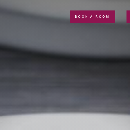
BOOK A ROOM