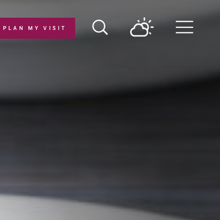
PLAN MY VISIT
Menu