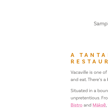
Sample
A TANTA
RESTAU
Vacaville is one of
and eat. There’s a
Situated in a bount
unpretentious. Fr
Bistro
and
Mäksē
,