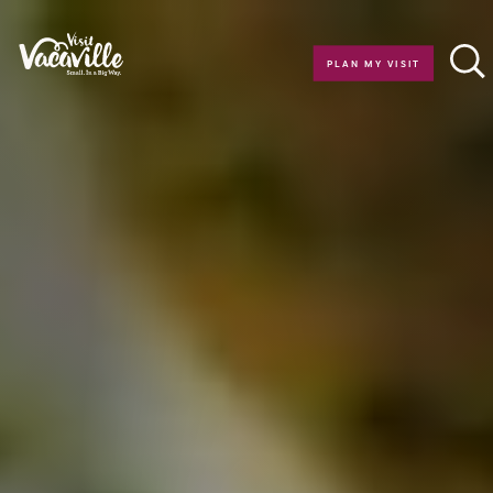
Skip to content
PLAN MY VISIT