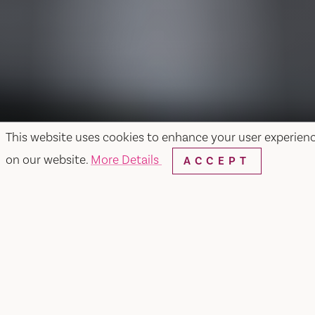
This website uses cookies to enhance your user experien
on our website.
More Details
ACCEPT