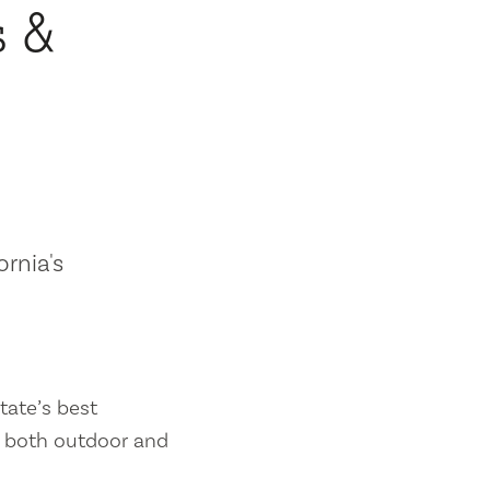
s &
ornia's
tate’s best
es both outdoor and