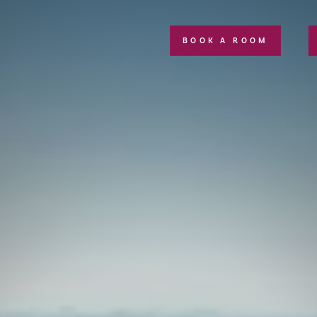
BOOK A ROOM