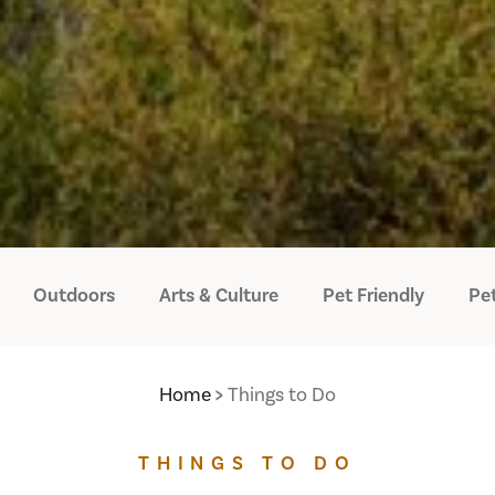
Outdoors
Arts & Culture
Pet Friendly
Pet
Home
Things to Do
THINGS TO DO