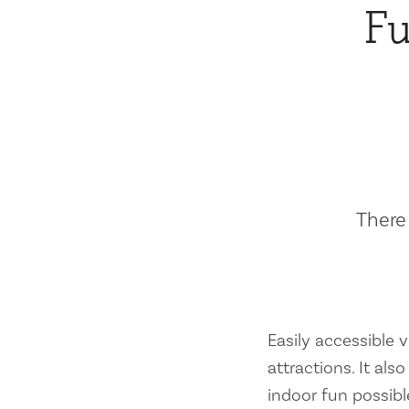
Fu
There 
Easily accessible vi
attractions. It al
indoor fun possibl