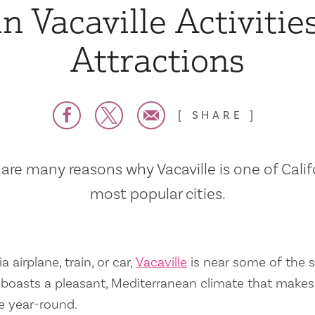
n Vacaville Activitie
Attractions
SHARE
are many reasons why Vacaville is one of Calif
most popular cities.
a airplane, train, or car,
Vacaville
is near some of the s
so boasts a pleasant, Mediterranean climate that mak
e year-round.