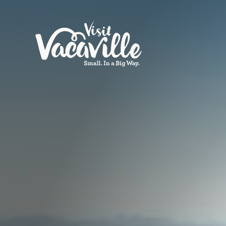
Skip to content