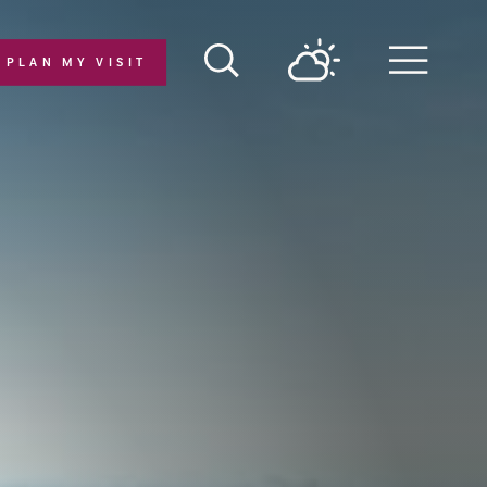
PLAN MY VISIT
Menu