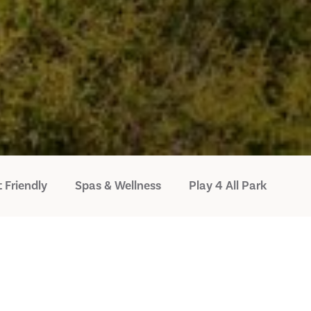
 Friendly
Spas & Wellness
Play 4 All Park