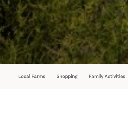
Local Farms
Shopping
Family Activities