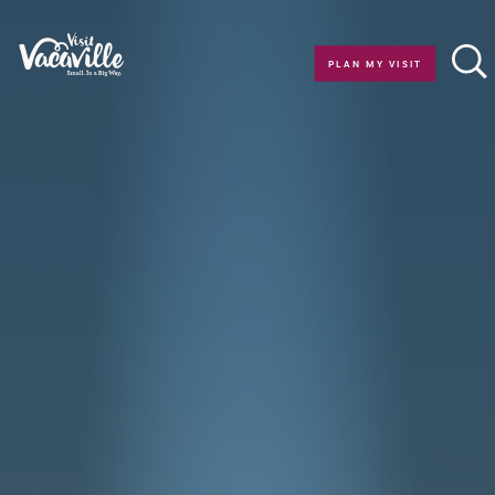
Skip to content
PLAN MY VISIT