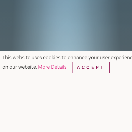
This website uses cookies to enhance your user experien
on our website.
More Details
ACCEPT