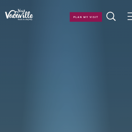
Skip to content
PLAN MY VISIT