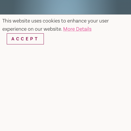
This website uses cookies to enhance your user
experience on our website.
More Details
ACCEPT