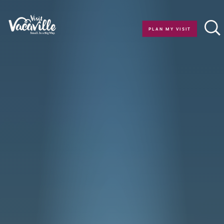
Skip to content
PLAN MY VISIT