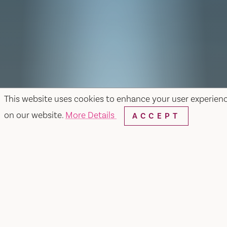
This website uses cookies to enhance your user experien
on our website.
More Details
ACCEPT