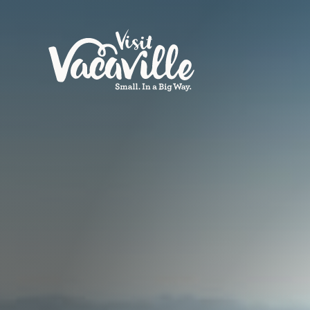
Skip to content