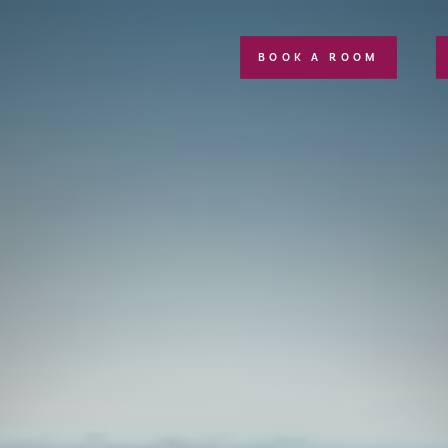
BOOK A ROOM