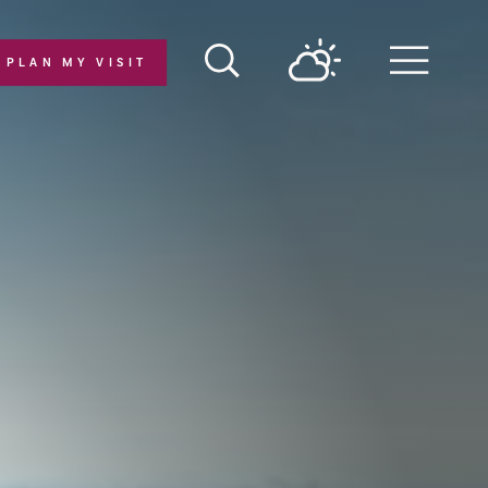
PLAN MY VISIT
Menu