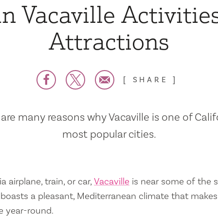
n Vacaville Activitie
Attractions
SHARE
are many reasons why Vacaville is one of Calif
most popular cities.
a airplane, train, or car,
Vacaville
is near some of the s
so boasts a pleasant, Mediterranean climate that mak
e year-round.