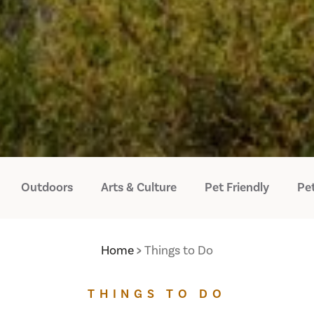
Outdoors
Arts & Culture
Pet Friendly
Pet
Home
Things to Do
THINGS TO DO