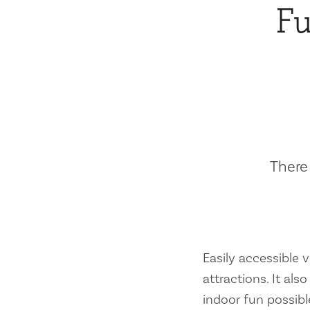
Fu
There 
Easily accessible vi
attractions. It al
indoor fun possibl