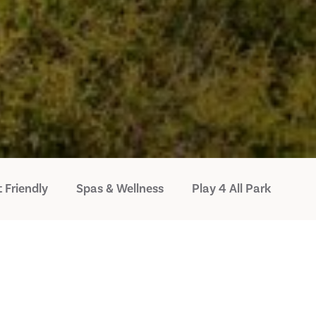
 Friendly
Spas & Wellness
Play 4 All Park