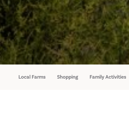
Local Farms
Shopping
Family Activities