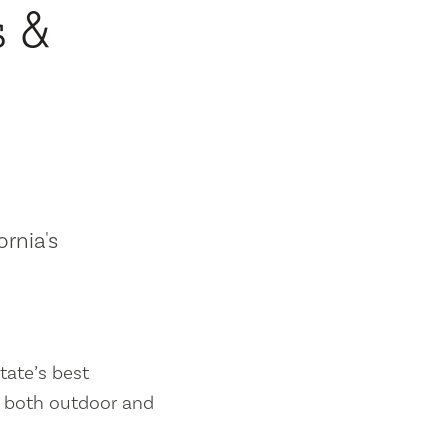
s &
ornia's
tate’s best
es both outdoor and