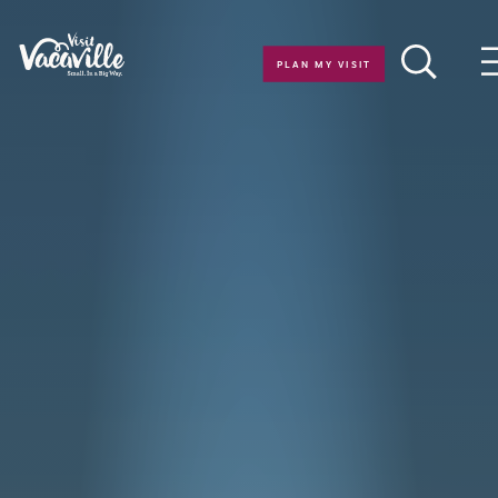
Skip to content
PLAN MY VISIT