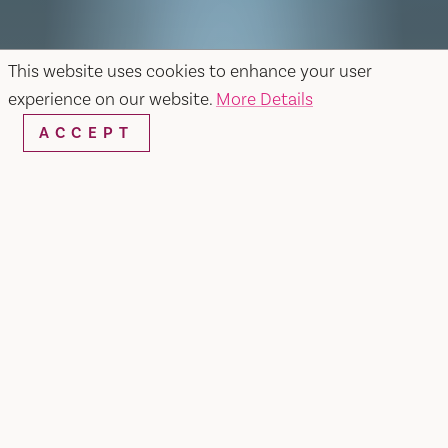
This website uses cookies to enhance your user
experience on our website.
More Details
ACCEPT