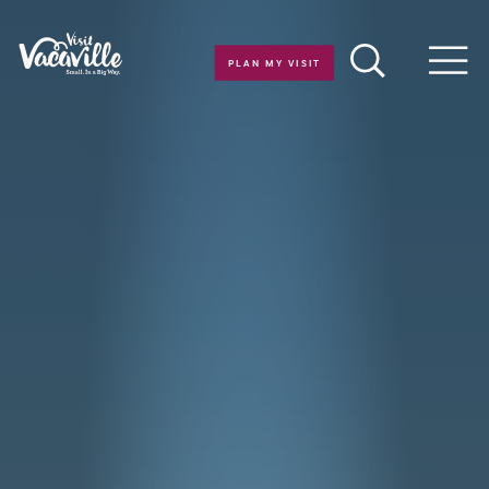
Skip to content
PLAN MY VISIT
Men