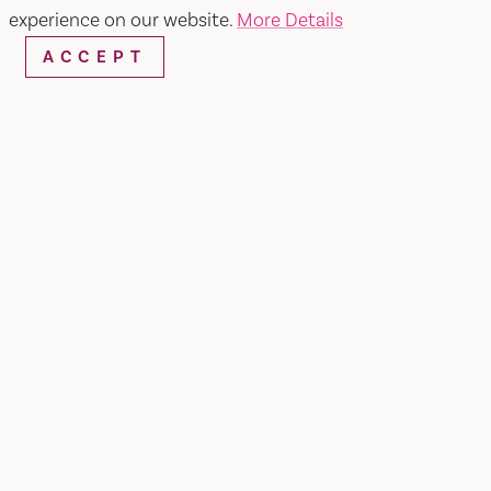
experience on our website.
More Details
ACCEPT