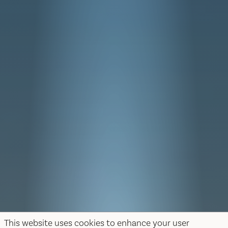
This website uses cookies to enhance your user