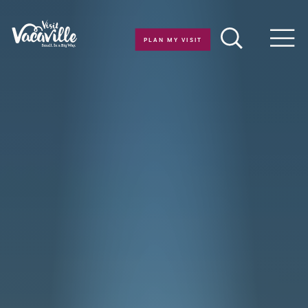
Skip to content
PLAN MY VISIT
Men