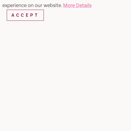
experience on our website.
More Details
ACCEPT