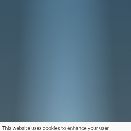
This website uses cookies to enhance your user