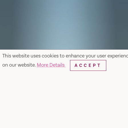
This website uses cookies to enhance your user experien
on our website.
More Details
ACCEPT