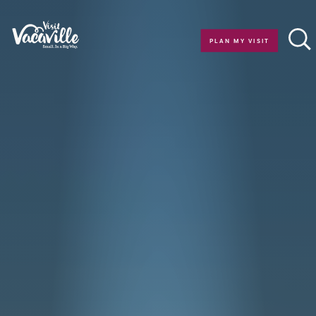
Skip to content
PLAN MY VISIT