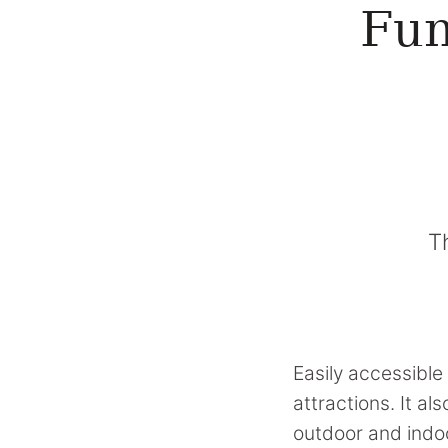
Fun
T
Easily accessible 
attractions. It a
outdoor and indoo