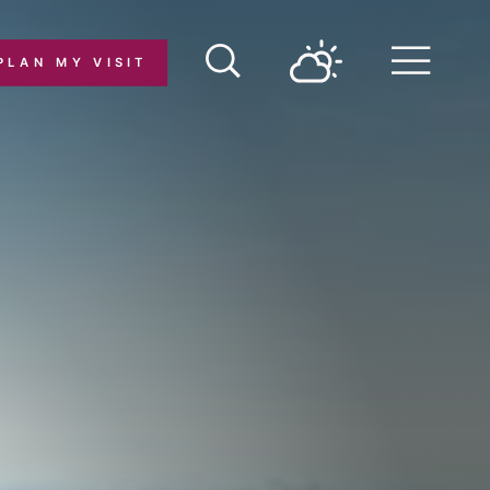
PLAN MY VISIT
Menu