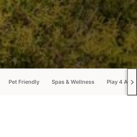
Pet Friendly
Spas & Wellness
Play 4 All P