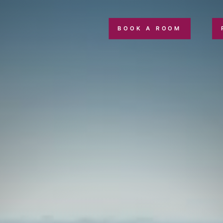
BOOK A ROOM