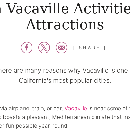
 Vacaville Activiti
Attractions
SHARE
here are many reasons why Vacaville is one 
California's most popular cities.
via airplane, train, or car,
Vacaville
is near some of 
lso boasts a pleasant, Mediterranean climate that 
r fun possible year-round.