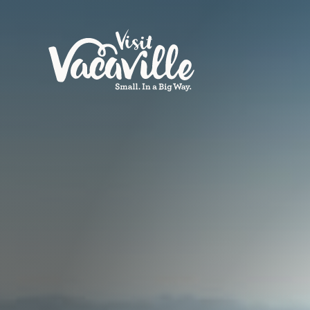
Skip to content