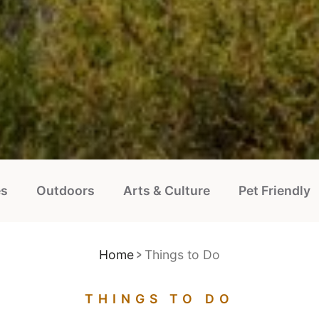
es
Outdoors
Arts & Culture
Pet Friendly
Home
Things to Do
THINGS TO DO