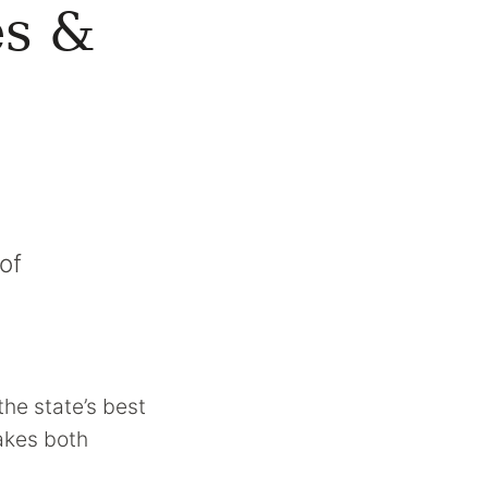
es &
of
the state’s best
makes both