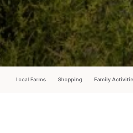
Local Farms
Shopping
Family Activiti