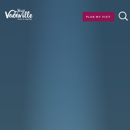
Skip to content
PLAN MY VISIT