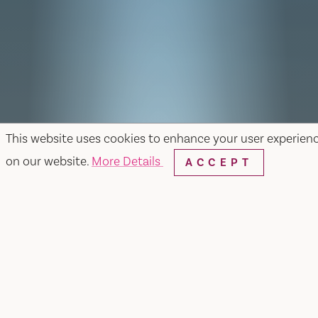
This website uses cookies to enhance your user experien
on our website.
More Details
ACCEPT