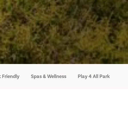
 Friendly
Spas & Wellness
Play 4 All Park