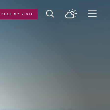
PLAN MY VISIT
Menu