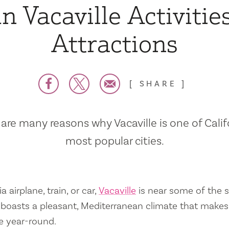
n Vacaville Activitie
Attractions
SHARE
are many reasons why Vacaville is one of Calif
most popular cities.
a airplane, train, or car,
Vacaville
is near some of the s
so boasts a pleasant, Mediterranean climate that mak
e year-round.