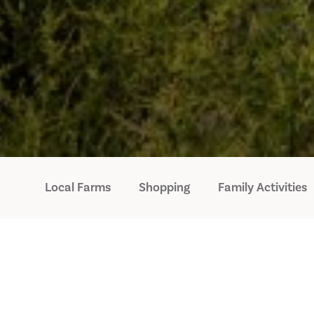
Local Farms
Shopping
Family Activities