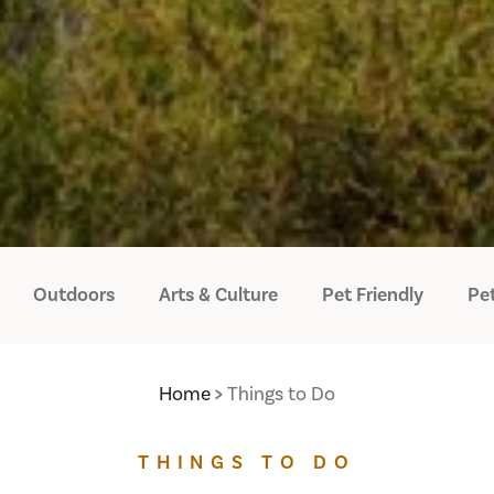
Outdoors
Arts & Culture
Pet Friendly
Pet
Home
Things to Do
THINGS TO DO