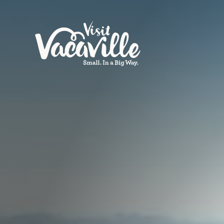
Skip to content