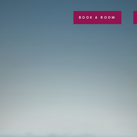
BOOK A ROOM