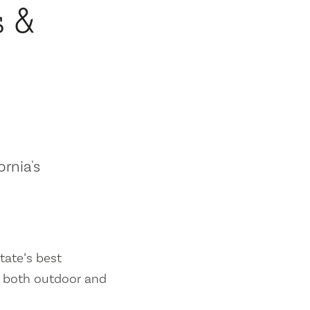
s &
ornia's
tate’s best
es both outdoor and