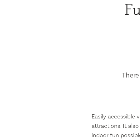
Fu
There 
Easily accessible vi
attractions. It al
indoor fun possibl