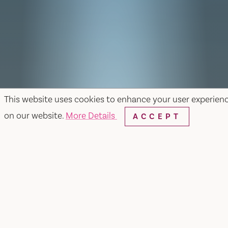
This website uses cookies to enhance your user experien
on our website.
More Details
ACCEPT