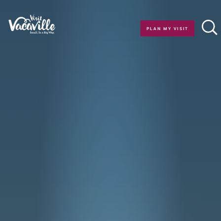
Skip to content
PLAN MY VISIT