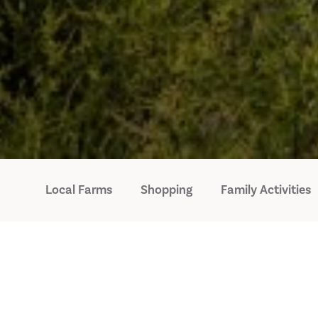
Local Farms
Shopping
Family Activities