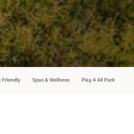
 Friendly
Spas & Wellness
Play 4 All Park