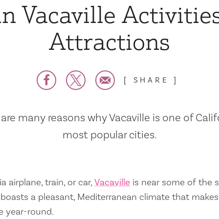
n Vacaville Activitie
Attractions
SHARE
are many reasons why Vacaville is one of Calif
most popular cities.
a airplane, train, or car,
Vacaville
is near some of the s
so boasts a pleasant, Mediterranean climate that mak
e year-round.