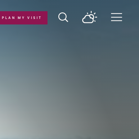
PLAN MY VISIT
Menu