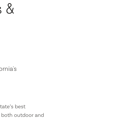
s &
ornia's
tate’s best
es both outdoor and