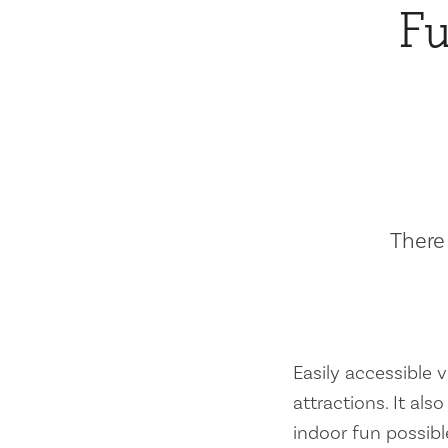
Fu
There 
Easily accessible vi
attractions. It al
indoor fun possibl