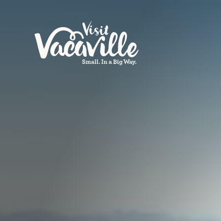
Skip to content