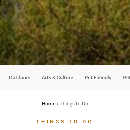
Outdoors
Arts & Culture
Pet Friendly
Pet
Home
Things to Do
THINGS TO DO