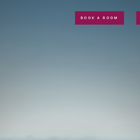
BOOK A ROOM