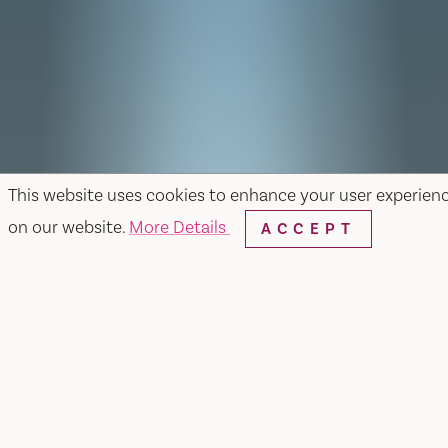
This website uses cookies to enhance your user experien
on our website.
More Details
ACCEPT