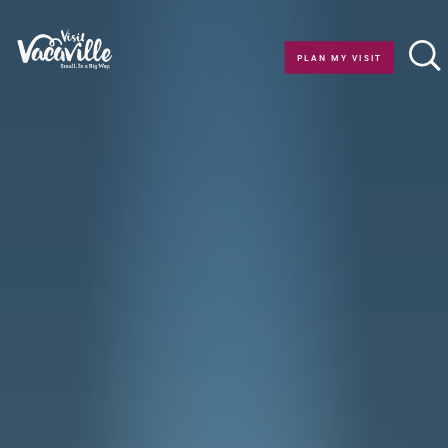
Skip to content
PLAN MY VISIT